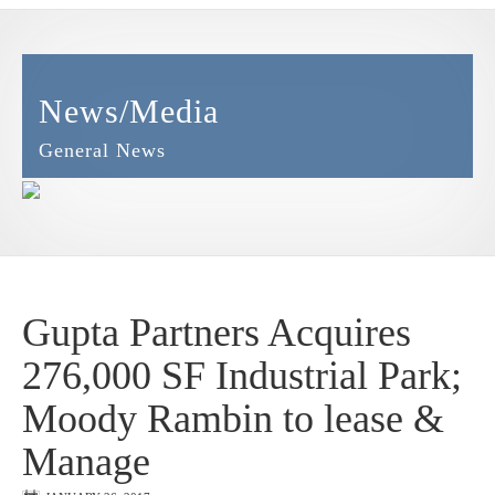
News/Media
General News
Gupta Partners Acquires
276,000 SF Industrial Park;
Moody Rambin to lease &
Manage