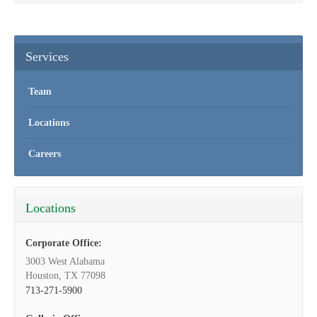
Services
Team
Locations
Careers
Locations
Corporate Office:
3003 West Alabama
Houston, TX 77098
713-271-5900