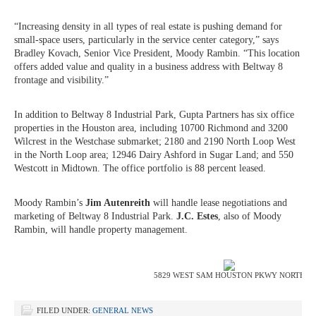
“Increasing density in all types of real estate is pushing demand for
small-space users, particularly in the service center category,” says
Bradley Kovach, Senior Vice President, Moody Rambin. “This location
offers added value and quality in a business address with Beltway 8
frontage and visibility.”
In addition to Beltway 8 Industrial Park, Gupta Partners has six office
properties in the Houston area, including 10700 Richmond and 3200
Wilcrest in the Westchase submarket; 2180 and 2190 North Loop West
in the North Loop area; 12946 Dairy Ashford in Sugar Land; and 550
Westcott in Midtown. The office portfolio is 88 percent leased.
Moody Rambin’s
Jim Autenreith
will handle lease negotiations and
marketing of Beltway 8 Industrial Park.
J.C. Estes
, also of Moody
Rambin, will handle property management.
5829 WEST SAM HOUSTON PKWY NORTH
FILED UNDER:
GENERAL NEWS