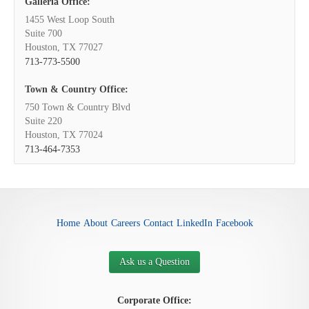
Galleria Office:
1455 West Loop South
Suite 700
Houston, TX 77027
713-773-5500
Town & Country Office:
750 Town & Country Blvd
Suite 220
Houston, TX 77024
713-464-7353
Home
About
Careers
Contact
LinkedIn
Facebook
Ask us a Question
Corporate Office: