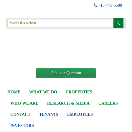
713-773-5500
Ask us a Question
HOME
WHAT WE DO
PROPERTIES
WHO WE ARE
RESEARCH & MEDIA
CAREERS
CONTACT
TENANTS
EMPLOYEES
INVESTORS