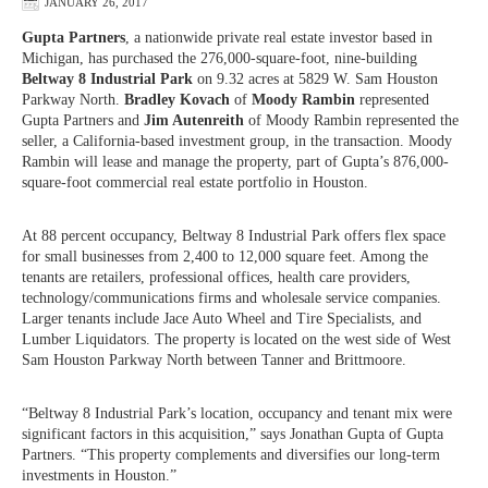
JANUARY 26, 2017
Gupta Partners
, a nationwide private real estate investor based in
Michigan, has purchased the 276,000-square-foot, nine-building
Beltway 8 Industrial Park
on 9.32 acres at 5829 W. Sam Houston
Parkway North.
Bradley Kovach
of
Moody Rambin
represented
Gupta Partners and
Jim Autenreith
of Moody Rambin represented the
seller, a California-based investment group, in the transaction. Moody
Rambin will lease and manage the property, part of Gupta’s 876,000-
square-foot commercial real estate portfolio in Houston.
At 88 percent occupancy, Beltway 8 Industrial Park offers flex space
for small businesses from 2,400 to 12,000 square feet. Among the
tenants are retailers, professional offices, health care providers,
technology/communications firms and wholesale service companies.
Larger tenants include Jace Auto Wheel and Tire Specialists, and
Lumber Liquidators. The property is located on the west side of West
Sam Houston Parkway North between Tanner and Brittmoore.
“Beltway 8 Industrial Park’s location, occupancy and tenant mix were
significant factors in this acquisition,” says Jonathan Gupta of Gupta
Partners. “This property complements and diversifies our long-term
investments in Houston.”