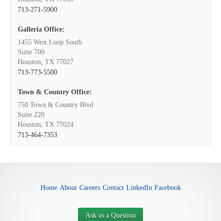
713-271-5900
Galleria Office:
1455 West Loop South
Suite 700
Houston, TX 77027
713-773-5500
Town & Country Office:
750 Town & Country Blvd
Suite 220
Houston, TX 77024
713-464-7353
Home
About
Careers
Contact
LinkedIn
Facebook
Ask us a Question