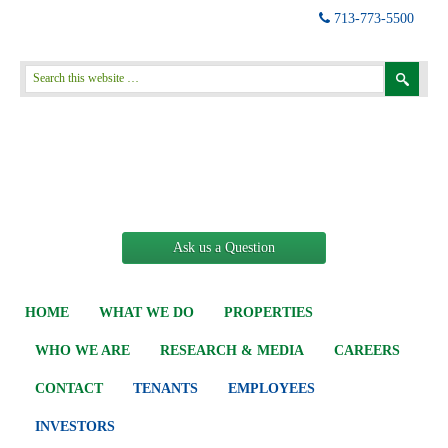
713-773-5500
Ask us a Question
HOME
WHAT WE DO
PROPERTIES
WHO WE ARE
RESEARCH & MEDIA
CAREERS
CONTACT
TENANTS
EMPLOYEES
INVESTORS