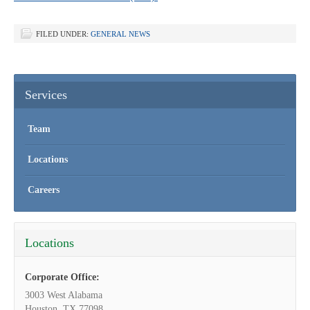
FILED UNDER:
GENERAL NEWS
Services
Team
Locations
Careers
Locations
Corporate Office:
3003 West Alabama
Houston, TX 77098