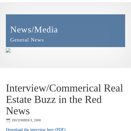
News/Media
General News
Interview/Commerical Real
Estate Buzz in the Red
News
DECEMBER 9, 2008
Download the interview here (PDF).