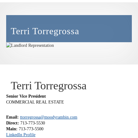
Terri Torregrossa
Terri Torregrossa
Senior Vice President
COMMERCIAL REAL ESTATE
Email:
ttorregrossa@moodyrambin.com
Direct:
713-773-5530
Main:
713-773-5500
LinkedIn Profile