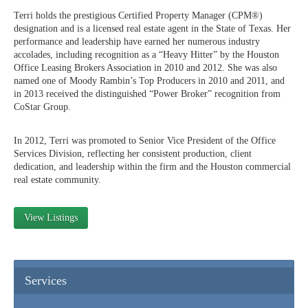
Terri holds the prestigious Certified Property Manager (CPM®)
designation and is a licensed real estate agent in the State of Texas. Her
performance and leadership have earned her numerous industry
accolades, including recognition as a “Heavy Hitter” by the Houston
Office Leasing Brokers Association in 2010 and 2012. She was also
named one of Moody Rambin’s Top Producers in 2010 and 2011, and
in 2013 received the distinguished “Power Broker” recognition from
CoStar Group.
In 2012, Terri was promoted to Senior Vice President of the Office
Services Division, reflecting her consistent production, client
dedication, and leadership within the firm and the Houston commercial
real estate community.
View Listings
Services