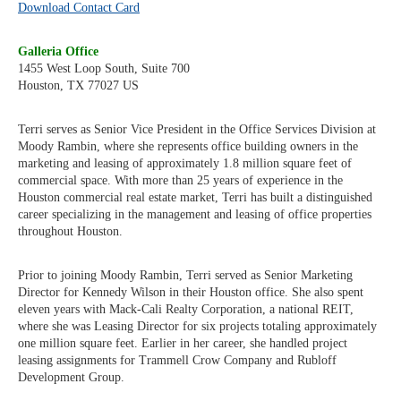
Download Contact Card
Galleria Office
1455 West Loop South, Suite 700
Houston, TX 77027 US
Terri serves as Senior Vice President in the Office Services Division at
Moody Rambin, where she represents office building owners in the
marketing and leasing of approximately 1.8 million square feet of
commercial space. With more than 25 years of experience in the
Houston commercial real estate market, Terri has built a distinguished
career specializing in the management and leasing of office properties
throughout Houston.
Prior to joining Moody Rambin, Terri served as Senior Marketing
Director for Kennedy Wilson in their Houston office. She also spent
eleven years with Mack-Cali Realty Corporation, a national REIT,
where she was Leasing Director for six projects totaling approximately
one million square feet. Earlier in her career, she handled project
leasing assignments for Trammell Crow Company and Rubloff
Development Group.