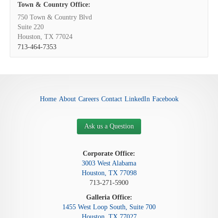
Town & Country Office:
750 Town & Country Blvd
Suite 220
Houston, TX 77024
713-464-7353
Home
About
Careers
Contact
LinkedIn
Facebook
Ask us a Question
Corporate Office:
3003 West Alabama
Houston, TX 77098
713-271-5900
Galleria Office:
1455 West Loop South, Suite 700
Houston, TX 77027