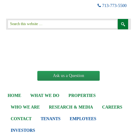
713-773-5500
Ask us a Question
HOME
WHAT WE DO
PROPERTIES
WHO WE ARE
RESEARCH & MEDIA
CAREERS
CONTACT
TENANTS
EMPLOYEES
INVESTORS