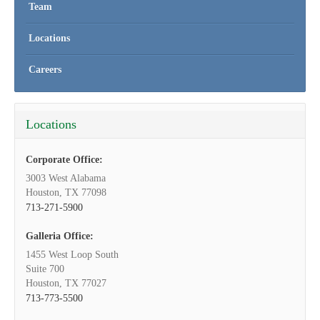
Team
Locations
Careers
Locations
Corporate Office:
3003 West Alabama
Houston, TX 77098
713-271-5900
Galleria Office:
1455 West Loop South
Suite 700
Houston, TX 77027
713-773-5500