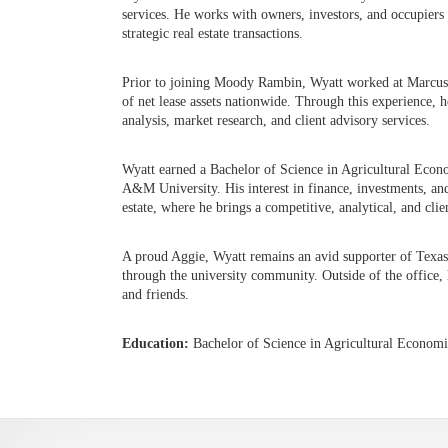
services. He works with owners, investors, and occupiers 
strategic real estate transactions.
Prior to joining Moody Rambin, Wyatt worked at Marcus &
of net lease assets nationwide. Through this experience, h
analysis, market research, and client advisory services.
Wyatt earned a Bachelor of Science in Agricultural Econ
A&M University. His interest in finance, investments, an
estate, where he brings a competitive, analytical, and cl
A proud Aggie, Wyatt remains an avid supporter of Texas 
through the university community. Outside of the office,
and friends.
Education:
Bachelor of Science in Agricultural Econom