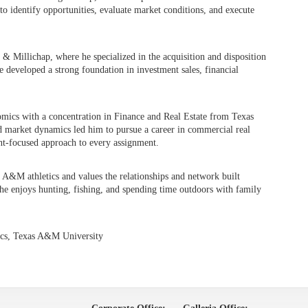
to identify opportunities, evaluate market conditions, and execute
 Millichap, where he specialized in the acquisition and disposition
e developed a strong foundation in investment sales, financial
omics with a concentration in Finance and Real Estate from Texas
d market dynamics led him to pursue a career in commercial real
ient-focused approach to every assignment.
A&M athletics and values the relationships and network built
 he enjoys hunting, fishing, and spending time outdoors with family
ics, Texas A&M University