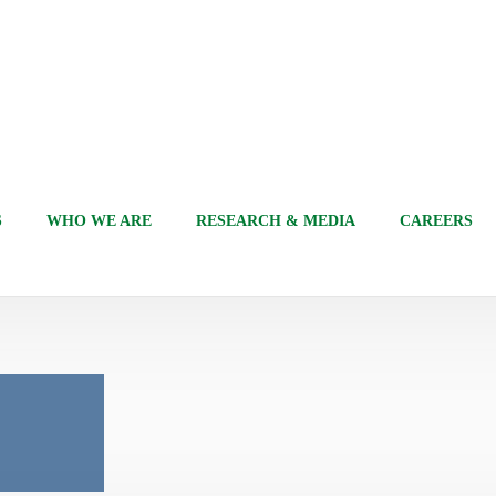
S
WHO WE ARE
RESEARCH & MEDIA
CAREERS