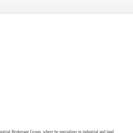
trial Brokerage Group, where he specializes in industrial and land