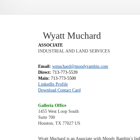
Wyatt Muchard
ASSOCIATE
INDUSTRIAL AND LAND SERVICES
Email:
wmuchard@moodyrambin.com
Direct:
713-773-5539
Main:
713-773-5500
LinkedIn Profile
Download Contact Card
Galleria Office
1455 West Loop South
Suite 700
Houston, TX 77027 US
Wyatt Muchard is an Associate with Moody Rambin’s Indus