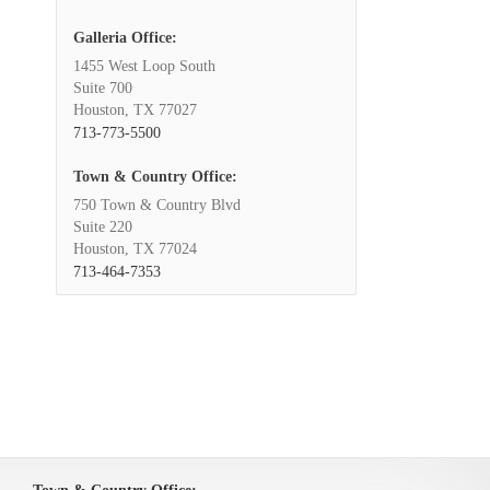
Galleria Office:
1455 West Loop South
Suite 700
Houston, TX 77027
713-773-5500
Town & Country Office:
750 Town & Country Blvd
Suite 220
Houston, TX 77024
713-464-7353