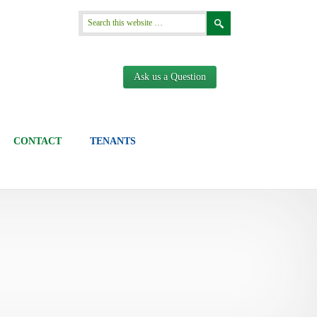
Ask us a Question
CONTACT
TENANTS