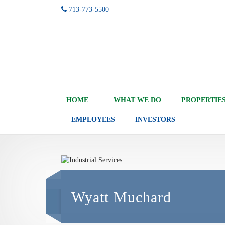
713-773-5500
HOME
WHAT WE DO
PROPERTIE
EMPLOYEES
INVESTORS
Wyatt Muchard