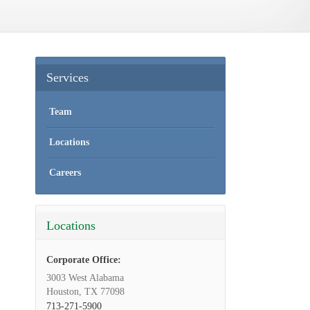
Services
Team
Locations
Careers
Locations
Corporate Office:
3003 West Alabama
Houston, TX 77098
713-271-5900