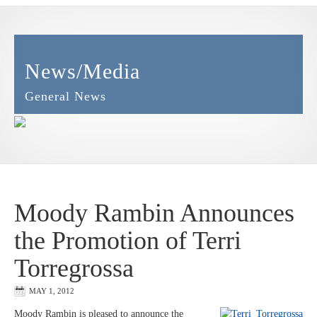
News/Media
General News
Moody Rambin Announces
the Promotion of Terri
Torregrossa
MAY 1, 2012
Moody Rambin is pleased to announce the