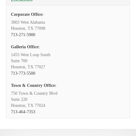
Corporate Office:
3003 West Alabama
Houston, TX 77098
713-271-5900
Galleria Office:
1455 West Loop South
Suite 700
Houston, TX 77027
713-773-5500
Town & Country Office:
750 Town & Country Blvd
Suite 220
Houston, TX 77024
713-464-7353