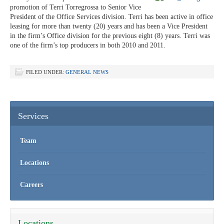
promotion of Terri Torregrossa to Senior Vice
President of the Office Services division. Terri has been active in office
leasing for more than twenty (20) years and has been a Vice President
in the firm’s Office division for the previous eight (8) years. Terri was
one of the firm’s top producers in both 2010 and 2011.
FILED UNDER:
GENERAL NEWS
Services
Team
Locations
Careers
Locations