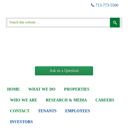
713-773-5500
Ask us a Question
HOME
WHAT WE DO
PROPERTIES
WHO WE ARE
RESEARCH & MEDIA
CAREERS
CONTACT
TENANTS
EMPLOYEES
INVESTORS