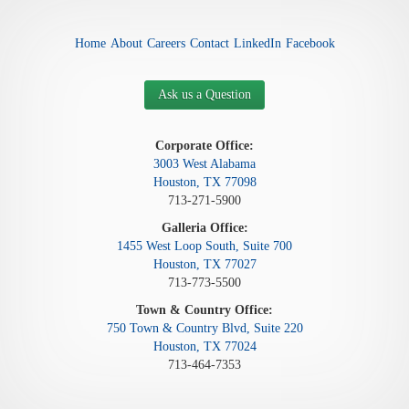
Home
About
Careers
Contact
LinkedIn
Facebook
Ask us a Question
Corporate Office:
3003 West Alabama
Houston, TX 77098
713-271-5900
Galleria Office:
1455 West Loop South, Suite 700
Houston, TX 77027
713-773-5500
Town & Country Office:
750 Town & Country Blvd, Suite 220
Houston, TX 77024
713-464-7353