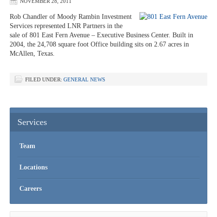
NOVEMBER 28, 2011
Rob Chandler of Moody Rambin Investment
Services represented LNR Partners in the
sale of 801 East Fern Avenue – Executive Business Center. Built in
2004, the 24,708 square foot Office building sits on 2.67 acres in
McAllen, Texas.
FILED UNDER:
GENERAL NEWS
Services
Team
Locations
Careers