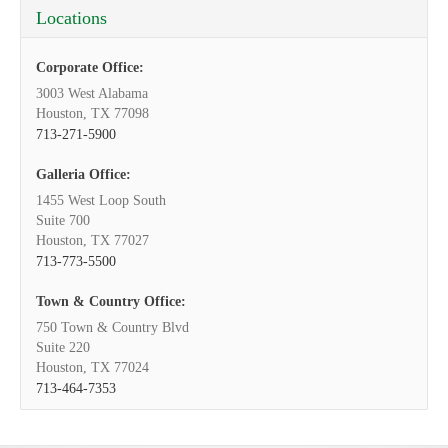
Locations
Corporate Office:
3003 West Alabama
Houston, TX 77098
713-271-5900
Galleria Office:
1455 West Loop South
Suite 700
Houston, TX 77027
713-773-5500
Town & Country Office:
750 Town & Country Blvd
Suite 220
Houston, TX 77024
713-464-7353