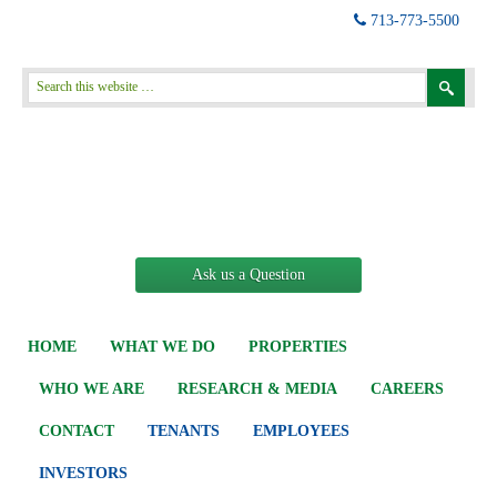
713-773-5500
Ask us a Question
HOME
WHAT WE DO
PROPERTIES
WHO WE ARE
RESEARCH & MEDIA
CAREERS
CONTACT
TENANTS
EMPLOYEES
INVESTORS