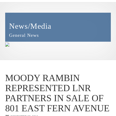
News/Media
General News
MOODY RAMBIN
REPRESENTED LNR
PARTNERS IN SALE OF
801 EAST FERN AVENUE